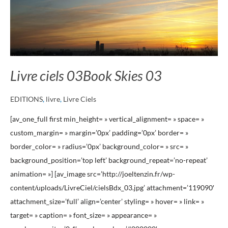
Livre ciels 03
Book Skies 03
EDITIONS
,
livre
,
Livre Ciels
[av_one_full first min_height= » vertical_alignment= » space= »
custom_margin= » margin=’0px’ padding=’0px’ border= »
border_color= » radius=’0px’ background_color= » src= »
background_position=’top left’ background_repeat=’no-repeat’
animation= »] [av_image src=’http://joeltenzin.fr/wp-
content/uploads/LivreCiel/cielsBdx_03.jpg’ attachment=’119090′
attachment_size=’full’ align=’center’ styling= » hover= » link= »
target= » caption= » font_size= » appearance= »