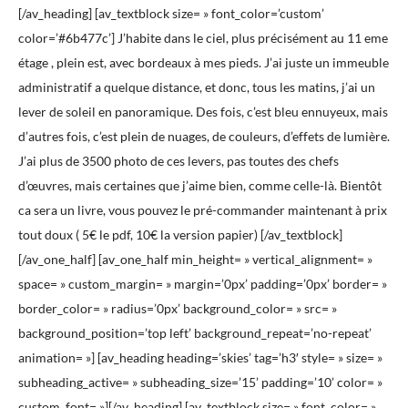
[/av_heading] [av_textblock size= » font_color=’custom’
color=’#6b477c’] J’habite dans le ciel, plus précisément au 11 eme
étage , plein est, avec bordeaux à mes pieds. J’ai juste un immeuble
administratif a quelque distance, et donc, tous les matins, j’ai un
lever de soleil en panoramique. Des fois, c’est bleu ennuyeux, mais
d’autres fois, c’est plein de nuages, de couleurs, d’effets de lumière.
J’ai plus de 3500 photo de ces levers, pas toutes des chefs
d’œuvres, mais certaines que j’aime bien, comme celle-là. Bientôt
ca sera un livre, vous pouvez le pré-commander maintenant à prix
tout doux ( 5€ le pdf, 10€ la version papier) [/av_textblock]
[/av_one_half] [av_one_half min_height= » vertical_alignment= »
space= » custom_margin= » margin=’0px’ padding=’0px’ border= »
border_color= » radius=’0px’ background_color= » src= »
background_position=’top left’ background_repeat=’no-repeat’
animation= »] [av_heading heading=’skies’ tag=’h3′ style= » size= »
subheading_active= » subheading_size=’15’ padding=’10’ color= »
custom_font= »][/av_heading] [av_textblock size= » font_color= »