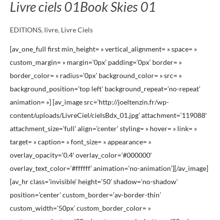
Livre ciels 01
Book Skies 01
EDITIONS
,
livre
,
Livre Ciels
[av_one_full first min_height= » vertical_alignment= » space= »
custom_margin= » margin=’0px’ padding=’0px’ border= »
border_color= » radius=’0px’ background_color= » src= »
background_position=’top left’ background_repeat=’no-repeat’
animation= »] [av_image src=’http://joeltenzin.fr/wp-
content/uploads/LivreCiel/cielsBdx_01.jpg’ attachment=’119088′
attachment_size=’full’ align=’center’ styling= » hover= » link= »
target= » caption= » font_size= » appearance= »
overlay_opacity=’0.4′ overlay_color=’#000000′
overlay_text_color=’#ffffff’ animation=’no-animation’][/av_image]
[av_hr class=’invisible’ height=’50’ shadow=’no-shadow’
position=’center’ custom_border=’av-border-thin’
custom_width=’50px’ custom_border_color= »