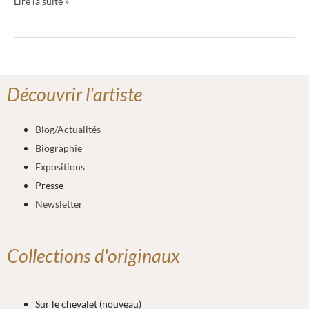
Lire la suite »
Découvrir l'artiste
Blog/Actualités
Biographie
Expositions
Presse
Newsletter
Collections d'originaux
Sur le chevalet (nouveau)