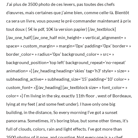
J’ai plus de 3500 photo de ces levers, pas toutes des chefs
d’œuvres, mais certaines que j’aime bien, comme celle-là. Bientôt
ca sera un livre, vous pouvez le pré-commander maintenant à prix
tout doux ( 5€ le pdf, 10€ la version papier) [/av_textblock]
[/av_one_half] [av_one_half min_height= » vertical_alignment= »
space= » custom_margin= » margin=’0px’ padding=’0px’ border= »
border_color= » radius=’0px’ background_color= » src= »
background_position=’top left’ background_repeat=’no-repeat’
animation= »] [av_heading heading=’skies’ tag=’h3′ style= » size= »
subheading_active= » subheading_size=’15’ padding=’10’ color= »
custom_font= »][/av_heading] [av_textblock size= » font_color= »
color= »] I’m living in the sky, exactly 11th floor , west of Bordeaux,
lying at my feet ( and some feet under). I have only one big
building, in the distance, So every morning I’ve got a sunset
panorama. Sometimes, it’s boring blue, but some other times, it’s
full of clouds, colors, rain and light effects. I’ve got more than
3500 photos of it now, and counting. Not every one is a « chef