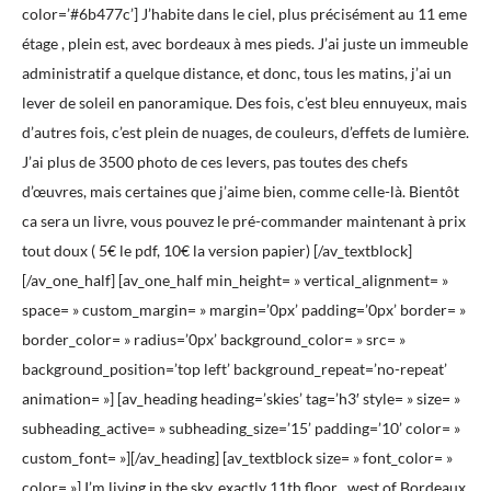
color=’#6b477c’] J’habite dans le ciel, plus précisément au 11 eme
étage , plein est, avec bordeaux à mes pieds. J’ai juste un immeuble
administratif a quelque distance, et donc, tous les matins, j’ai un
lever de soleil en panoramique. Des fois, c’est bleu ennuyeux, mais
d’autres fois, c’est plein de nuages, de couleurs, d’effets de lumière.
J’ai plus de 3500 photo de ces levers, pas toutes des chefs
d’œuvres, mais certaines que j’aime bien, comme celle-là. Bientôt
ca sera un livre, vous pouvez le pré-commander maintenant à prix
tout doux ( 5€ le pdf, 10€ la version papier) [/av_textblock]
[/av_one_half] [av_one_half min_height= » vertical_alignment= »
space= » custom_margin= » margin=’0px’ padding=’0px’ border= »
border_color= » radius=’0px’ background_color= » src= »
background_position=’top left’ background_repeat=’no-repeat’
animation= »] [av_heading heading=’skies’ tag=’h3′ style= » size= »
subheading_active= » subheading_size=’15’ padding=’10’ color= »
custom_font= »][/av_heading] [av_textblock size= » font_color= »
color= »] I’m living in the sky, exactly 11th floor , west of Bordeaux,