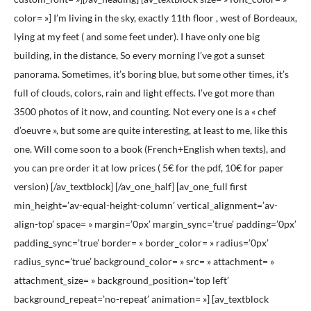
color= »] I’m living in the sky, exactly 11th floor , west of Bordeaux,
lying at my feet ( and some feet under). I have only one big
building, in the distance, So every morning I’ve got a sunset
panorama. Sometimes, it’s boring blue, but some other times, it’s
full of clouds, colors, rain and light effects. I’ve got more than
3500 photos of it now, and counting. Not every one is a « chef
d’oeuvre », but some are quite interesting, at least to me, like this
one. Will come soon to a book (French+English when texts), and
you can pre order it at low prices ( 5€ for the pdf, 10€ for paper
version) [/av_textblock] [/av_one_half] [av_one_full first
min_height=’av-equal-height-column’ vertical_alignment=’av-
align-top’ space= » margin=’0px’ margin_sync=’true’ padding=’0px’
padding_sync=’true’ border= » border_color= » radius=’0px’
radius_sync=’true’ background_color= » src= » attachment= »
attachment_size= » background_position=’top left’
background_repeat=’no-repeat’ animation= »] [av_textblock