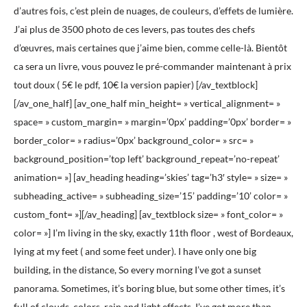
d’autres fois, c’est plein de nuages, de couleurs, d’effets de lumière.
J’ai plus de 3500 photo de ces levers, pas toutes des chefs
d’œuvres, mais certaines que j’aime bien, comme celle-là. Bientôt
ca sera un livre, vous pouvez le pré-commander maintenant à prix
tout doux ( 5€ le pdf, 10€ la version papier) [/av_textblock]
[/av_one_half] [av_one_half min_height= » vertical_alignment= »
space= » custom_margin= » margin=’0px’ padding=’0px’ border= »
border_color= » radius=’0px’ background_color= » src= »
background_position=’top left’ background_repeat=’no-repeat’
animation= »] [av_heading heading=’skies’ tag=’h3′ style= » size= »
subheading_active= » subheading_size=’15’ padding=’10’ color= »
custom_font= »][/av_heading] [av_textblock size= » font_color= »
color= »] I’m living in the sky, exactly 11th floor , west of Bordeaux,
lying at my feet ( and some feet under). I have only one big
building, in the distance, So every morning I’ve got a sunset
panorama. Sometimes, it’s boring blue, but some other times, it’s
full of clouds, colors, rain and light effects. I’ve got more than