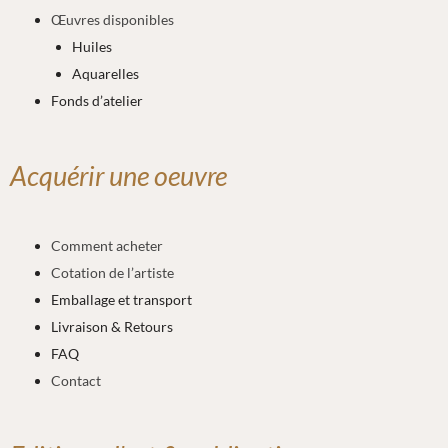
Œuvres disponibles
Huiles
Aquarelles
Fonds d’atelier
Acquérir une oeuvre
Comment acheter
Cotation de l’artiste
Emballage et transport
Livraison & Retours
FAQ
Contact