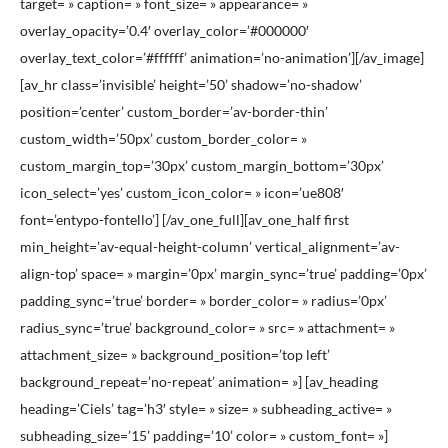
target= » caption= » font_size= » appearance= »
overlay_opacity=’0.4′ overlay_color=’#000000′
overlay_text_color=’#ffffff’ animation=’no-animation’][/av_image]
[av_hr class=’invisible’ height=’50’ shadow=’no-shadow’
position=’center’ custom_border=’av-border-thin’
custom_width=’50px’ custom_border_color= »
custom_margin_top=’30px’ custom_margin_bottom=’30px’
icon_select=’yes’ custom_icon_color= » icon=’ue808′
font=’entypo-fontello’] [/av_one_full][av_one_half first
min_height=’av-equal-height-column’ vertical_alignment=’av-
align-top’ space= » margin=’0px’ margin_sync=’true’ padding=’0px’
padding_sync=’true’ border= » border_color= » radius=’0px’
radius_sync=’true’ background_color= » src= » attachment= »
attachment_size= » background_position=’top left’
background_repeat=’no-repeat’ animation= »] [av_heading
heading=’Ciels’ tag=’h3′ style= » size= » subheading_active= »
subheading_size=’15’ padding=’10’ color= » custom_font= »]