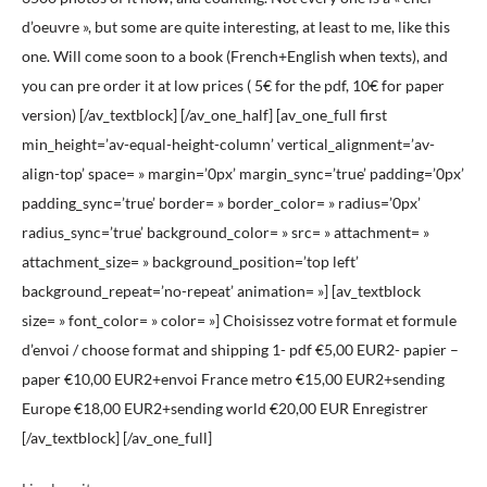
d’oeuvre », but some are quite interesting, at least to me, like this
one. Will come soon to a book (French+English when texts), and
you can pre order it at low prices ( 5€ for the pdf, 10€ for paper
version) [/av_textblock] [/av_one_half] [av_one_full first
min_height=’av-equal-height-column’ vertical_alignment=’av-
align-top’ space= » margin=’0px’ margin_sync=’true’ padding=’0px’
padding_sync=’true’ border= » border_color= » radius=’0px’
radius_sync=’true’ background_color= » src= » attachment= »
attachment_size= » background_position=’top left’
background_repeat=’no-repeat’ animation= »] [av_textblock
size= » font_color= » color= »] Choisissez votre format et formule
d’envoi / choose format and shipping 1- pdf €5,00 EUR2- papier –
paper €10,00 EUR2+envoi France metro €15,00 EUR2+sending
Europe €18,00 EUR2+sending world €20,00 EUR Enregistrer
[/av_textblock] [/av_one_full]