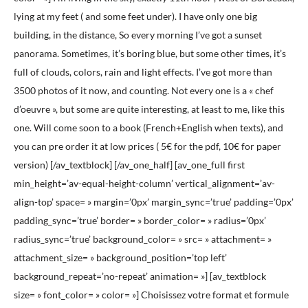
lying at my feet ( and some feet under). I have only one big
building, in the distance, So every morning I’ve got a sunset
panorama. Sometimes, it’s boring blue, but some other times, it’s
full of clouds, colors, rain and light effects. I’ve got more than
3500 photos of it now, and counting. Not every one is a « chef
d’oeuvre », but some are quite interesting, at least to me, like this
one. Will come soon to a book (French+English when texts), and
you can pre order it at low prices ( 5€ for the pdf, 10€ for paper
version) [/av_textblock] [/av_one_half] [av_one_full first
min_height=’av-equal-height-column’ vertical_alignment=’av-
align-top’ space= » margin=’0px’ margin_sync=’true’ padding=’0px’
padding_sync=’true’ border= » border_color= » radius=’0px’
radius_sync=’true’ background_color= » src= » attachment= »
attachment_size= » background_position=’top left’
background_repeat=’no-repeat’ animation= »] [av_textblock
size= » font_color= » color= »] Choisissez votre format et formule