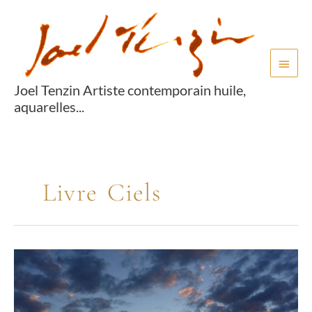
Aller
Menu
au
princi
contenu
Joel Tenzin Artiste contemporain huile,
aquarelles...
Livre Ciels
Livre
ciels
04
Book