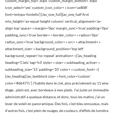
custom_margin_top=’30px’ custom_margin_bottom=’30px’
icon_select=’yes’ custom_icon_color= » icon=’ue808′
font=’entypo-fontello’] [/av_one_full][av_one_half first
min_height=’av-equal-height-column’ vertical_alignment=’av-
align-top’ space= » margin=’0px’ margin_sync=’true’ padding=’0px’
padding_sync=’true’ border= » border_color= » radius=’0px’
radius_sync=’true’ background_color= » src= » attachment= »
attachment_size= » background_position=’top left’
background_repeat=’no-repeat’ animation= »] [av_heading
heading=’Ciels’ tag=’h3′ style= » size= » subheading_active= »
subheading_size=’15’ padding=’10’ color= » custom_font= »]
[/av_heading] [av_textblock size= » font_color=’custom’
color=’#6b477c’] J’habite dans le ciel, plus précisément au 11 eme
étage , plein est, avec bordeaux à mes pieds. J’ai juste un immeuble
administratif a quelque distance, et donc, tous les matins, j’ai un
lever de soleil en panoramique. Des fois, c’est bleu ennuyeux, mais
d’autres fois, c’est plein de nuages, de couleurs, d’effets de lumière.