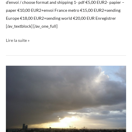
d’envoi / choose format and shipping 1- pdf €5,00 EUR2- papier –
paper €10,00 EUR2+envoi France metro €15,00 EUR2+sending
Europe €18,00 EUR2+sending world €20,00 EUR Enregistrer
[/av_textblock] [/av_one_full]
Lire la suite »
Livre
ciels
02
Book
Skies
02