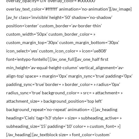
overlay_opacity=’0.4′ overlay_color=’#000000′
overlay_text_color=’#ffffff’ animation=’no-animation’][/av_image]
[av_hr class=’invisible’ height=’50’ shadow=’no-shadow’
position=’center’ custom_border=’av-border-thin’
custom_width=’50px’ custom_border_color= »
custom_margin_top=’30px’ custom_margin_bottom=’30px’
icon_select=’yes’ custom_icon_color= » icon=’ue808′
font=’entypo-fontello’] [/av_one_full][av_one_half first
min_height=’av-equal-height-column’ vertical_alignment=’av-
align-top’ space= » margin=’0px’ margin_sync=’true’ padding=’0px’
padding_sync=’true’ border= » border_color= » radius=’0px’
radius_sync=’true’ background_color= » src= » attachment= »
attachment_size= » background_position=’top left’
background_repeat=’no-repeat’ animation= »] [av_heading
heading=’Ciels’ tag=’h3′ style= » size= » subheading_active= »
subheading_size=’15’ padding=’10’ color= » custom_font= »]
[/av_heading] [av_textblock size= » font_color=’custom’