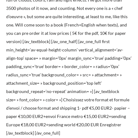
3500 photos of it now, and counting. Not every one is a « chef
d’oeuvre », but some are quite interesting, at least to me, like this
one. Will come soon to a book (French+English when texts), and
you can pre order it at low prices ( 5€ for the pdf, 10€ for paper
version) [/av_textblock] [/av_one_half] [av_one_full first
min_height=’av-equal-height-column’ vertical_alignment=’av-
align-top’ space= » margin=’0px’ margin_sync=’true’ padding=’0px’
padding_sync=’true’ border= » border_color= » radius=’0px’
radius_sync=’true’ background_color= » src= » attachment= »
attachment_size= » background_position=’top left’
background_repeat=’no-repeat’ animation= »] [av_textblock
size= » font_color= » color= »] Choisissez votre format et formule
d’envoi / choose format and shipping 1- pdf €5,00 EUR2- papier –
paper €10,00 EUR2+envoi France metro €15,00 EUR2+sending
Europe €18,00 EUR2+sending world €20,00 EUR Enregistrer
[/av_textblock] [/av_one_full]