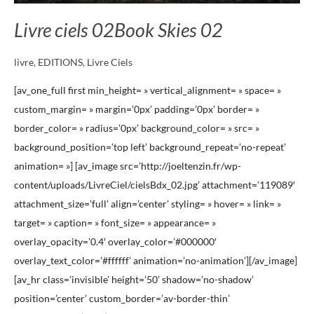
Livre ciels 02
Book Skies 02
livre
,
EDITIONS
,
Livre Ciels
[av_one_full first min_height= » vertical_alignment= » space= »
custom_margin= » margin=’0px’ padding=’0px’ border= »
border_color= » radius=’0px’ background_color= » src= »
background_position=’top left’ background_repeat=’no-repeat’
animation= »] [av_image src=’http://joeltenzin.fr/wp-
content/uploads/LivreCiel/cielsBdx_02.jpg’ attachment=’119089′
attachment_size=’full’ align=’center’ styling= » hover= » link= »
target= » caption= » font_size= » appearance= »
overlay_opacity=’0.4′ overlay_color=’#000000′
overlay_text_color=’#ffffff’ animation=’no-animation’][/av_image]
[av_hr class=’invisible’ height=’50’ shadow=’no-shadow’
position=’center’ custom_border=’av-border-thin’