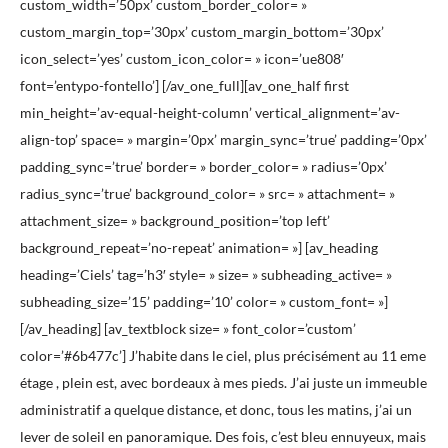
custom_width=’50px’ custom_border_color= »
custom_margin_top=’30px’ custom_margin_bottom=’30px’
icon_select=’yes’ custom_icon_color= » icon=’ue808′
font=’entypo-fontello’] [/av_one_full][av_one_half first
min_height=’av-equal-height-column’ vertical_alignment=’av-
align-top’ space= » margin=’0px’ margin_sync=’true’ padding=’0px’
padding_sync=’true’ border= » border_color= » radius=’0px’
radius_sync=’true’ background_color= » src= » attachment= »
attachment_size= » background_position=’top left’
background_repeat=’no-repeat’ animation= »] [av_heading
heading=’Ciels’ tag=’h3′ style= » size= » subheading_active= »
subheading_size=’15’ padding=’10’ color= » custom_font= »]
[/av_heading] [av_textblock size= » font_color=’custom’
color=’#6b477c’] J’habite dans le ciel, plus précisément au 11 eme
étage , plein est, avec bordeaux à mes pieds. J’ai juste un immeuble
administratif a quelque distance, et donc, tous les matins, j’ai un
lever de soleil en panoramique. Des fois, c’est bleu ennuyeux, mais