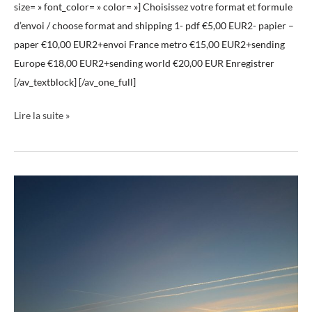
size= » font_color= » color= »] Choisissez votre format et formule
d’envoi / choose format and shipping 1- pdf €5,00 EUR2- papier –
paper €10,00 EUR2+envoi France metro €15,00 EUR2+sending
Europe €18,00 EUR2+sending world €20,00 EUR Enregistrer
[/av_textblock] [/av_one_full]
Lire la suite »
Livre
ciels
03
Book
Skies
03