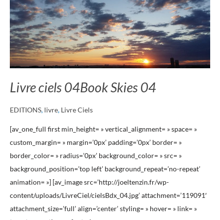
Skies
04
Livre ciels 04
Book Skies 04
EDITIONS
,
livre
,
Livre Ciels
[av_one_full first min_height= » vertical_alignment= » space= »
custom_margin= » margin=’0px’ padding=’0px’ border= »
border_color= » radius=’0px’ background_color= » src= »
background_position=’top left’ background_repeat=’no-repeat’
animation= »] [av_image src=’http://joeltenzin.fr/wp-
content/uploads/LivreCiel/cielsBdx_04.jpg’ attachment=’119091′
attachment_size=’full’ align=’center’ styling= » hover= » link= »