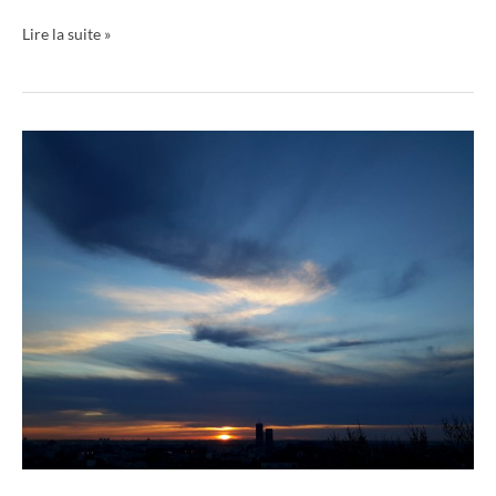
Lire la suite »
Livre
ciels
01
Book
Skies
01